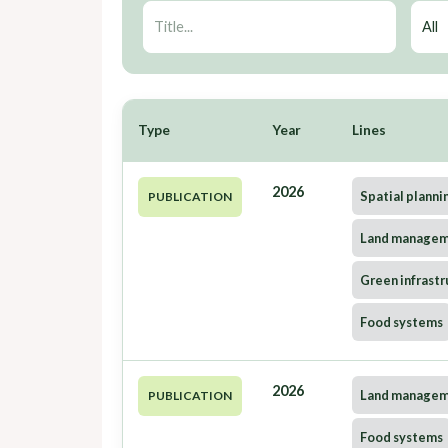
Type
Year
Lines
2026
Spatial planni
PUBLICATION
Land manage
Green infrastr
Food systems
2026
Land manage
PUBLICATION
Food systems