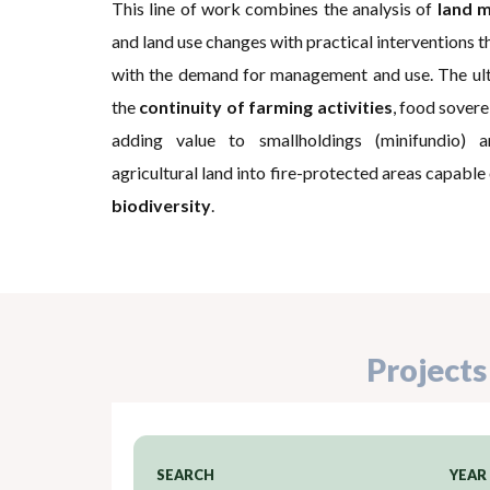
This line of work combines the analysis of
land m
and land use changes with practical interventions t
with the demand for management and use. The ulti
the
continuity of farming activities
, food soverei
adding value to smallholdings (minifundio) 
agricultural land into fire-protected areas capable
biodiversity
.
Projects
SEARCH
YEAR