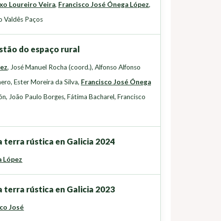
xo Loureiro Veira
,
Francisco José Ónega López
,
o Valdês Paços
stão do espaço rural
uez
,
José Manuel Rocha (coord.)
,
Alfonso Alfonso
nero
,
Ester Moreira da Silva
,
Francisco José Ónega
ón
,
João Paulo Borges
,
Fátima Bacharel
,
Francisco
 terra rústica en Galicia 2024
a López
 terra rústica en Galicia 2023
co José