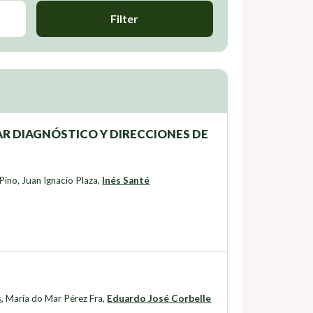
Filter
R DIAGNÓSTICO Y DIRECCIONES DE
 Pino
,
Juan Ignacio Plaza
,
Inés Santé
s
,
María do Mar Pérez Fra
,
Eduardo José Corbelle