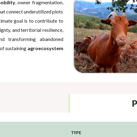
obility
, owner fragmentation,
hat connect underutilized plots
mate goal is to contribute to
gnty, and territorial resilience,
and transforming abandoned
 of sustaining
agroecosystem
P
TYPE