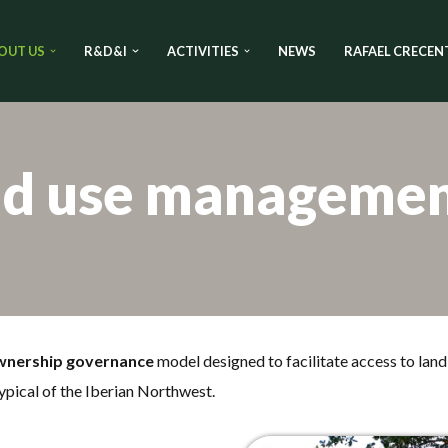
OUT US
R&D&I
ACTIVITIES
NEWS
RAFAEL CRECEN
nd use manageme
wnership governance
model designed to facilitate access to land 
ypical of the Iberian Northwest.