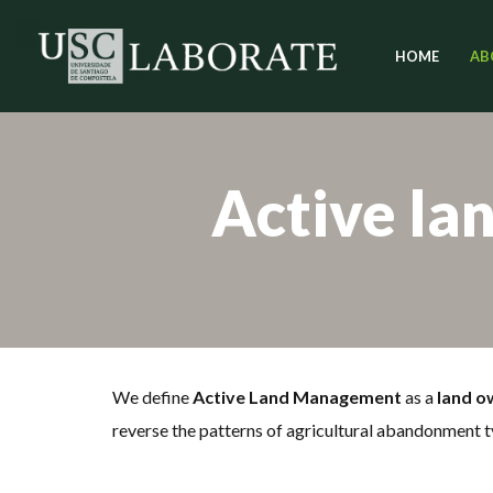
HOME
AB
Skip
to
content
Active la
We define
Active Land Management
as a
land o
reverse the patterns of agricultural abandonment t