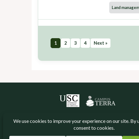
Land manage
1
2
3
4
Next »