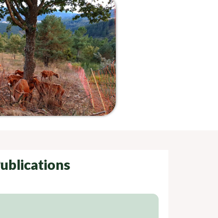
ublications