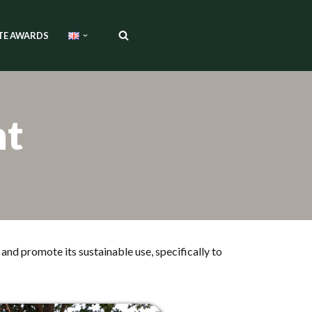
TE AWARDS
nt
and promote its sustainable use, specifically to