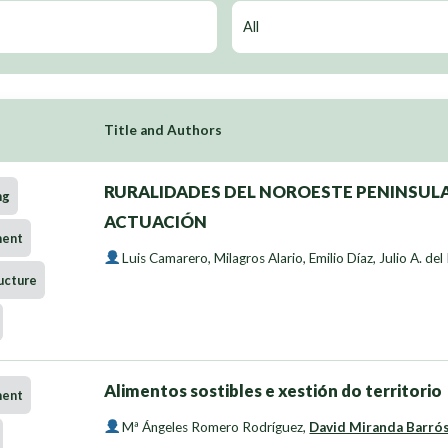
Title and Authors
RURALIDADES DEL NOROESTE PENINSULA
ng
ACTUACIÓN
ment
Luis Camarero
,
Milagros Alario
,
Emilio Díaz
,
Julio A. del
ucture
Alimentos sostibles e xestión do territorio
ment
Mª Ángeles Romero Rodríguez
,
David Miranda Barró