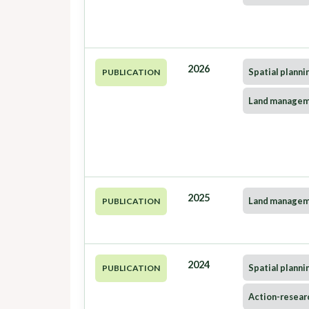
2026
Spatial planni
PUBLICATION
Land manage
2025
Land manage
PUBLICATION
2024
Spatial planni
PUBLICATION
Action-resear