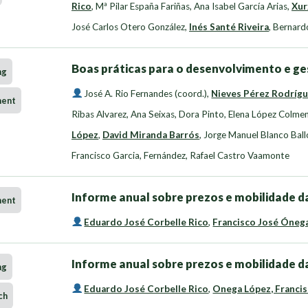
Rico
,
Mª Pilar España Fariñas
,
Ana Isabel García Arias
,
Xur
José Carlos Otero González
,
Inés Santé Riveira
,
Bernard
Boas práticas para o desenvolvimento e ge
ng
José A. Rio Fernandes (coord.)
,
Nieves Pérez Rodríg
ment
Ribas Alvarez
,
Ana Seixas, Dora Pinto
,
Elena López Colme
López
,
David Miranda Barrós
,
Jorge Manuel Blanco Ball
Francisco Garcia
,
Fernández, Rafael Castro Vaamonte
Informe anual sobre prezos e mobilidade da
ment
Eduardo José Corbelle Rico
,
Francisco José Óneg
Informe anual sobre prezos e mobilidade da
ng
Eduardo José Corbelle Rico
,
Onega López, Francis
ch