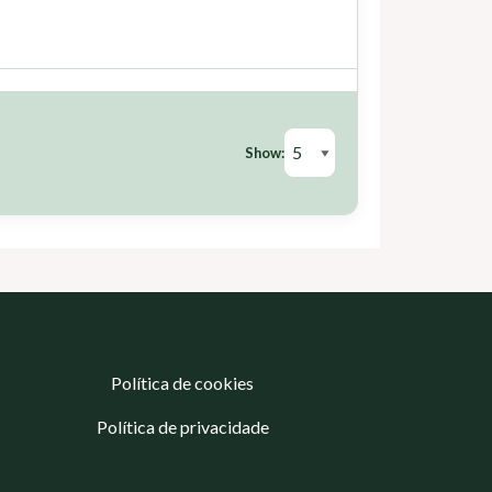
Show:
Política de cookies
Política de privacidade