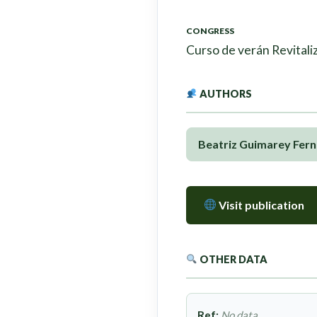
CONGRESS
Curso de verán Revitaliz
AUTHORS
Beatriz Guimarey Fer
Visit publication
OTHER DATA
Ref:
No data