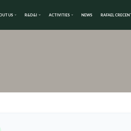
OUT US
R&D&I
ACTIVITIES
NEWS
RAFAEL CRECEN