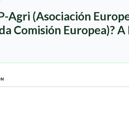
P-Agri (Asociación Europ
 da Comisión Europea)? A
ON