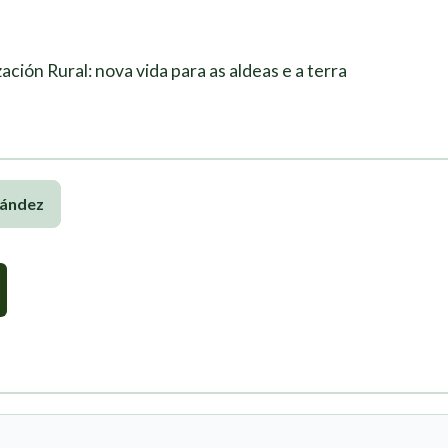
ación Rural: nova vida para as aldeas e a terra
nández