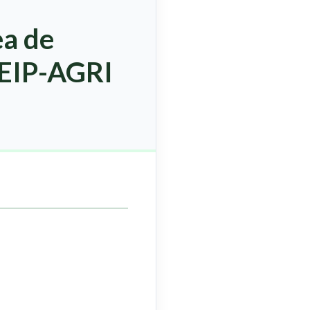
ea de
 EIP-AGRI