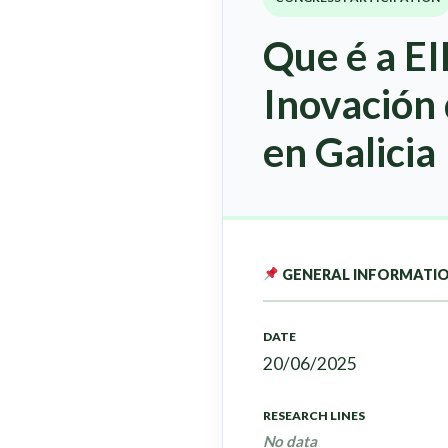
Que é a EI
Inovación
en Galicia
GENERAL INFORMATI
DATE
20/06/2025
RESEARCH LINES
No data