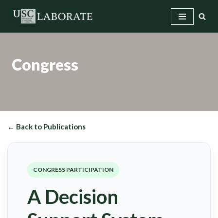
Skip
to
content
Congress
← Back to Publications
CONGRESS PARTICIPATION
A Decision