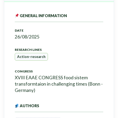
GENERAL INFORMATION
DATE
26/08/2025
RESEARCH LINES
Action-research
CONGRESS
XVIII EAAE CONGRESS food sistem
transformtaion in challenging times (Bonn -
Germany)
AUTHORS