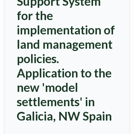
Support System
for the
implementation of
land management
policies.
Application to the
new 'model
settlements' in
Galicia, NW Spain