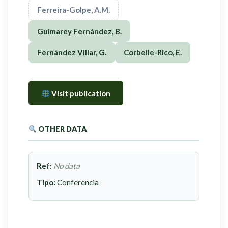
Ferreira-Golpe, A.M.
Guimarey Fernández, B.
Fernández Villar, G.
Corbelle-Rico, E.
Visit publication
OTHER DATA
Ref:
No data
Tipo:
Conferencia