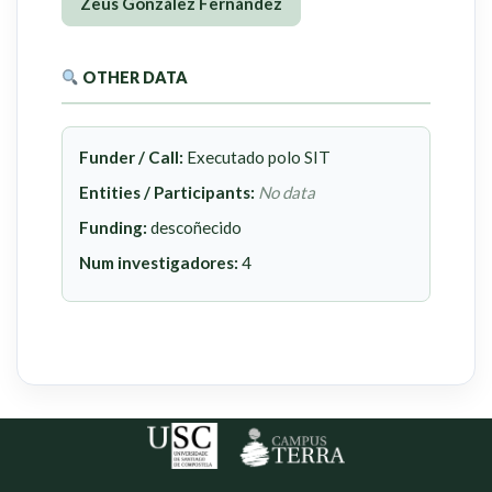
Zeus González Fernández
OTHER DATA
Funder / Call:
Executado polo SIT
Entities / Participants:
No data
Funding:
descoñecido
Num investigadores:
4