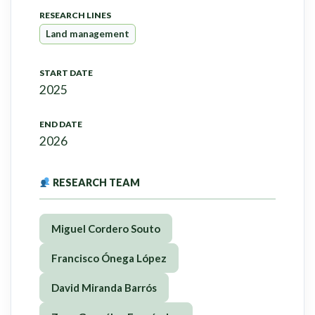
RESEARCH LINES
Land management
START DATE
2025
END DATE
2026
RESEARCH TEAM
Miguel Cordero Souto
Francisco Ónega López
David Miranda Barrós