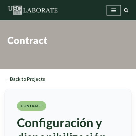
Skip
to
content
Contract
← Back to Projects
CONTRACT
Configuración y