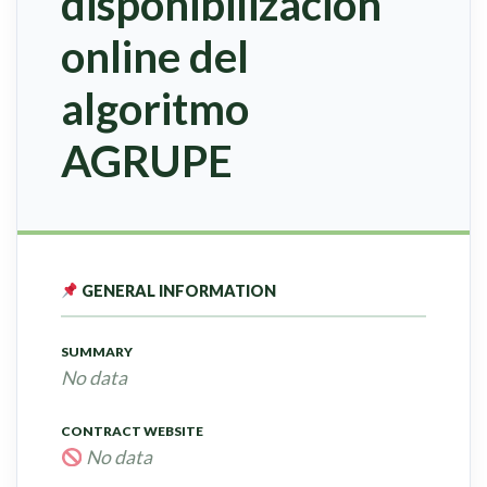
disponibilización
online del
algoritmo
AGRUPE
GENERAL INFORMATION
SUMMARY
No data
CONTRACT WEBSITE
No data