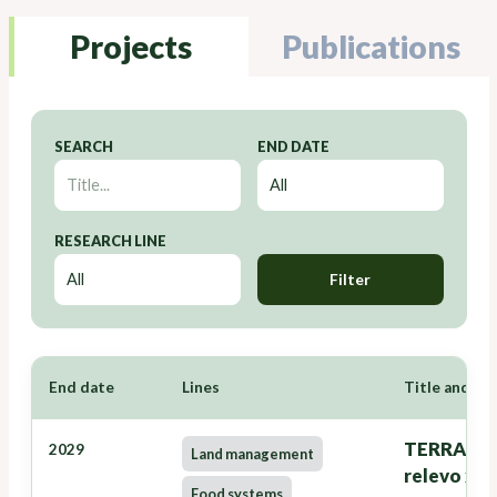
Projects
Publications
SEARCH
END DATE
RESEARCH LINE
Filter
End date
Lines
Title and Re
TERRANOVA
2029
Land management
relevo xer
Food systems