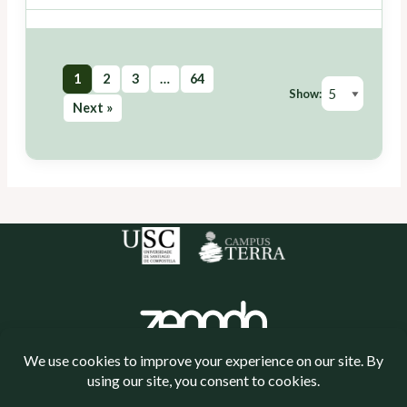
1
2
3
…
64
Show:
Next »
Política de cookies