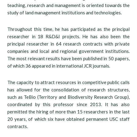
teaching, research and management is oriented towards the
study of land management institutions and technologies.
Throughout this time, he has participated as the principal
researcher in 18 R&D&I projects. He has also been the
principal researcher in 64 research contracts with private
companies and local and regional government institutions.
The most relevant results have been published in 50 papers,
of which 36 appeared in international JCR journals.
The capacity to attract resources in competitive public calls
has allowed for the consolidation of research structures,
such as TeBio (Territory and Biodiversity Research Group),
coordinated by this professor since 2013. It has also
permitted the hiring of more than 15 researchers in the last
20 years, of which six have obtained permanent USC staff
contracts.