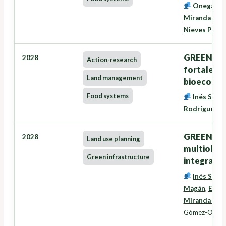
Onega Lóp
Miranda Bar
Nieves Pére
GREENSEE
2028
Action-research
fortalece
Land management
bioecono
Food systems
Inés Santé
Rodríguez
,
G
GREENZONE
2028
Land use planning
multiobxec
Green infrastructure
integració
Inés Santé
Magán
,
Eduar
Miranda Bar
Gómez-Orella