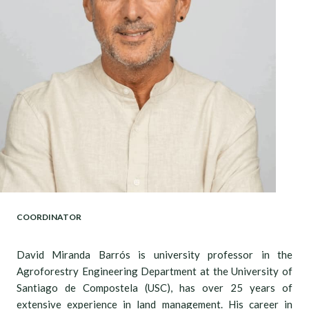
COORDINATOR
David Miranda Barrós is university professor in the
Agroforestry Engineering Department at the University of
Santiago de Compostela (USC), has over 25 years of
extensive experience in land management. His career in