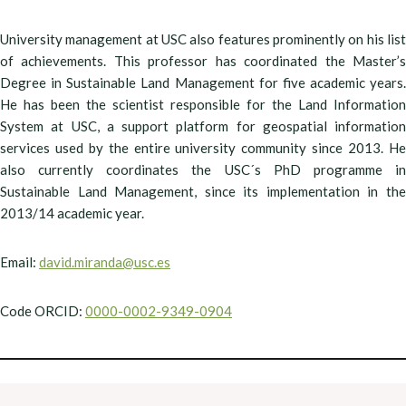
University management at USC also features prominently on his list
of achievements. This professor has coordinated the Master’s
Degree in Sustainable Land Management for five academic years.
He has been the scientist responsible for the Land Information
System at USC, a support platform for geospatial information
services used by the entire university community since 2013. He
also currently coordinates the USC´s PhD programme in
Sustainable Land Management, since its implementation in the
2013/14 academic year.
Email:
david.miranda@usc.es
Code ORCID:
0000-0002-9349-0904