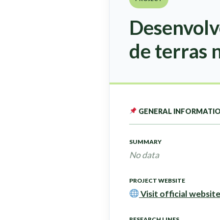
Desenvolv
de terras 
GENERAL INFORMATI
SUMMARY
No data
PROJECT WEBSITE
Visit official websit
RESEARCH LINES