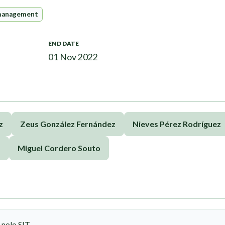
management
END DATE
01 Nov 2022
z
Zeus González Fernández
Nieves Pérez Rodríguez
d
Miguel Cordero Souto
 polo SIT