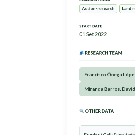
Action-research
Land 
START DATE
01 Set 2022
RESEARCH TEAM
Francisco Ónega Lópe
Miranda Barros, Davi
OTHER DATA
Funder / Call:
Executado