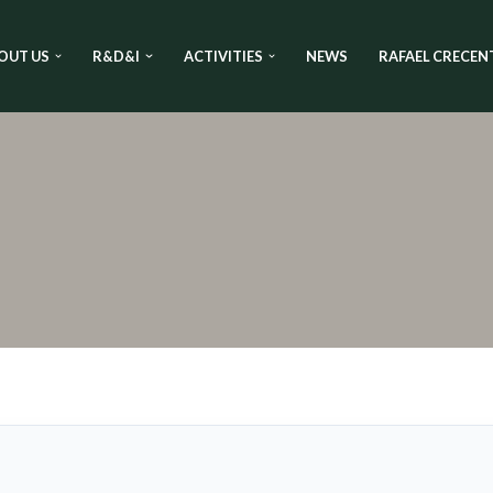
OUT US
R&D&I
ACTIVITIES
NEWS
RAFAEL CRECEN