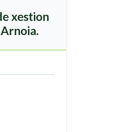
e xestion
aArnoia.