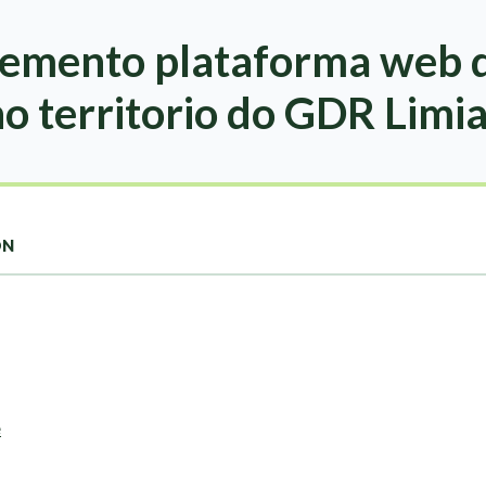
emento plataforma web d
no territorio do GDR Limi
ON
e