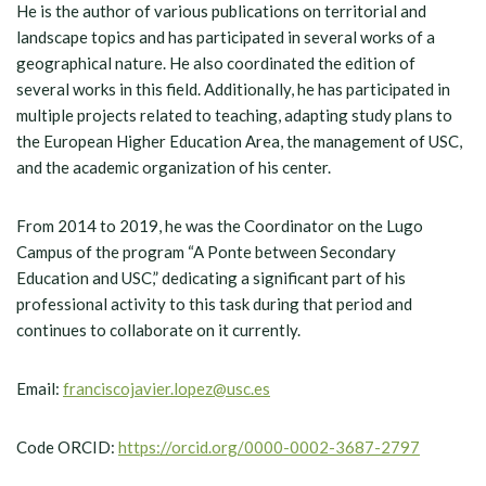
He is the author of various publications on territorial and
landscape topics and has participated in several works of a
geographical nature. He also coordinated the edition of
several works in this field. Additionally, he has participated in
multiple projects related to teaching, adapting study plans to
the European Higher Education Area, the management of USC,
and the academic organization of his center.
From 2014 to 2019, he was the Coordinator on the Lugo
Campus of the program “A Ponte between Secondary
Education and USC,” dedicating a significant part of his
professional activity to this task during that period and
continues to collaborate on it currently.
Email:
franciscojavier.lopez@usc.es
Code ORCID:
https://orcid.org/0000-0002-3687-2797