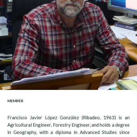
MEMBER
Francisco Javier López González (Ribadeo, 1963) is an
Agricultural Engineer, Forestry Engineer, and holds a degree
in Geography, with a diploma in Advanced Studies since