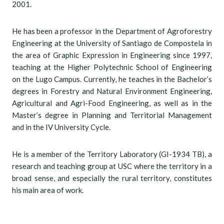
2001.
He has been a professor in the Department of Agroforestry
Engineering at the University of Santiago de Compostela in
the area of Graphic Expression in Engineering since 1997,
teaching at the Higher Polytechnic School of Engineering
on the Lugo Campus. Currently, he teaches in the Bachelor’s
degrees in Forestry and Natural Environment Engineering,
Agricultural and Agri-Food Engineering, as well as in the
Master’s degree in Planning and Territorial Management
and in the IV University Cycle.
He is a member of the Territory Laboratory (GI-1934 TB), a
research and teaching group at USC where the territory in a
broad sense, and especially the rural territory, constitutes
his main area of work.