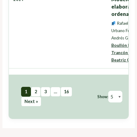
elaboració
ordenación
Rafael Cre
Urbano Fra Pa
Andrés Garcí
Boullón Mag
Trancón Lou
Beatriz Gui
1
2
3
…
16
Show:
Next »