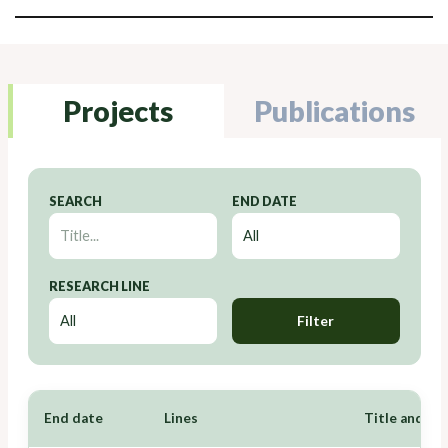
Projects
Publications
SEARCH
END DATE
RESEARCH LINE
Filter
End date
Lines
Title and Re