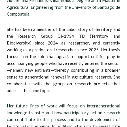
Guillermina Fernández Villar holds a Degree and a Master in
Agricultural Engineering from the University of Santiago de
Compostela.
She has been a member of the Laboratory of Territory and
the Research Group GI-1934 TB (Territory and
Biodiversity) since 2024 as researcher, and currently
working as a predoctoral researcher since 2025. Her thesis
focuses on the role that agrarian support entities play in
accompanying people who have recently entered the sector
—namely new entrants—thereby contributing in a broader
sense to generational renewal in agriculture research. She
collaborates with the group on research projects that
address the same topic.
Her future lines of work will focus on intergenerational
knowledge transfer and how participatory action research
can contribute to this process and to the development of
territorial governance. In addition, she aims to investigate