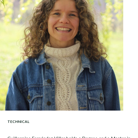
TECHNICAL