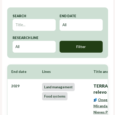
SEARCH
END DATE
RESEARCH LINE
Filter
End date
Lines
Title and Re
TERRANOVA
2029
Land management
relevo xer
Food systems
Onega Lóp
Miranda Bar
Nieves Pére