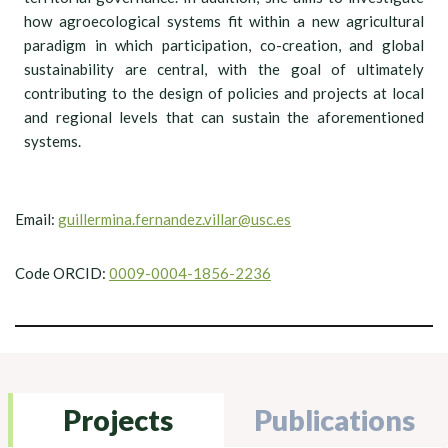
how agroecological systems fit within a new agricultural
paradigm in which participation, co-creation, and global
sustainability are central, with the goal of ultimately
contributing to the design of policies and projects at local
and regional levels that can sustain the aforementioned
systems.
Email:
guillermina.fernandez.villar@usc.es
Code ORCID:
0009-0004-1856-2236
Projects
Publications