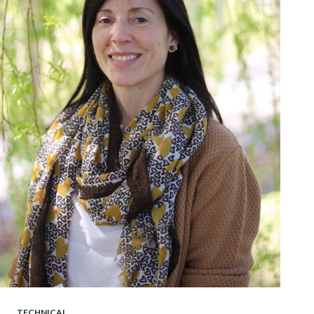
TECHNICAL