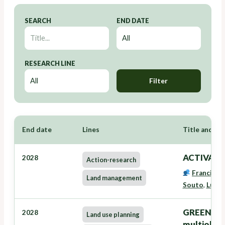
SEARCH
END DATE
RESEARCH LINE
Filter
End date
Lines
Title and Re
ACTIVAVE
2028
Action-research
Francisco
Land management
Souto
,
Lucía
GREENZONE
2028
Land use planning
multiobxec