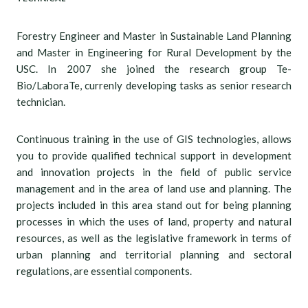
Forestry Engineer and Master in Sustainable Land Planning
and Master in Engineering for Rural Development by the
USC. In 2007 she joined the research group Te-
Bio/LaboraTe, currenly developing tasks as senior research
technician.
Continuous training in the use of GIS technologies, allows
you to provide qualified technical support in development
and innovation projects in the field of public service
management and in the area of land use and planning. The
projects included in this area stand out for being planning
processes in which the uses of land, property and natural
resources, as well as the legislative framework in terms of
urban planning and territorial planning and sectoral
regulations, are essential components.