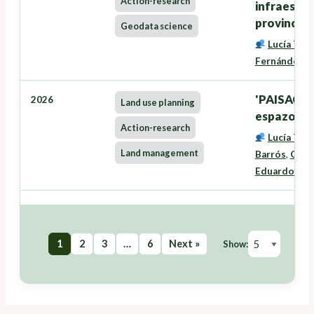
Action-research
infraestru
provincia 
Geodata science
Lucía Tra
Fernández
'PAISACTI
2026
Land use planning
espazo rura
Action-research
Lucía Tra
Land management
Barrós
,
Oneg
Eduardo José
1
2
3
…
6
Next »
Show: