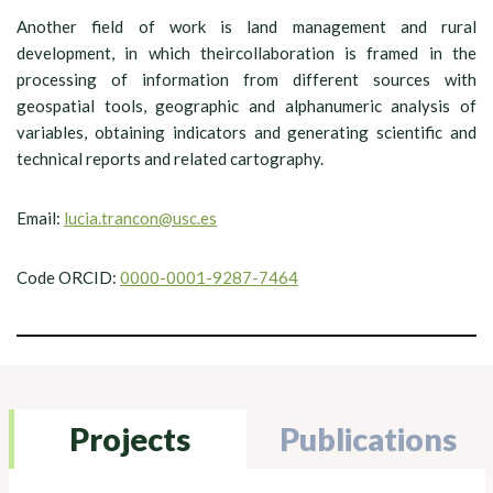
Another field of work is land management and rural
development, in which theircollaboration is framed in the
processing of information from different sources with
geospatial tools, geographic and alphanumeric analysis of
variables, obtaining indicators and generating scientific and
technical reports and related cartography.
Email:
lucia.trancon@usc.es
Code ORCID:
0000-0001-9287-7464
Projects
Publications