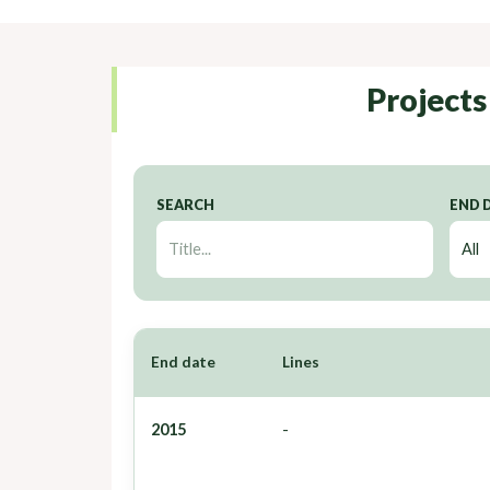
Projects
SEARCH
END 
End date
Lines
2015
-