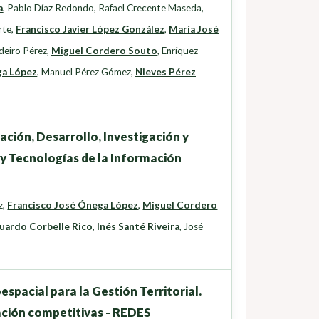
a
,
Pablo Díaz Redondo
,
Rafael Crecente Maseda
,
rte
,
Francisco Javier López González
,
María José
deiro Pérez
,
Miguel Cordero Souto
,
Enríquez
ga López
,
Manuel Pérez Gómez
,
Nieves Pérez
ación, Desarrollo, Investigación y
 y Tecnologías de la Información
z
,
Francisco José Ónega López
,
Miguel Cordero
uardo Corbelle Rico
,
Inés Santé Riveira
,
José
pacial para la Gestión Territorial.
ación competitivas - REDES