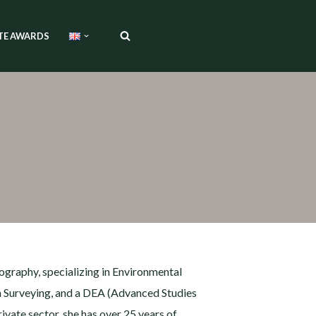
TE AWARDS
ography, specializing in Environmental
n Surveying, and a DEA (Advanced Studies
ate sector, she has over 25 years of