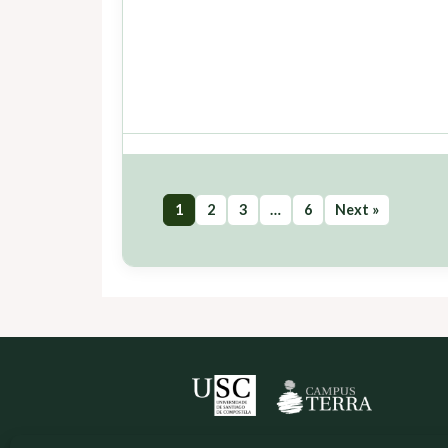
1
2
3
…
6
Next »