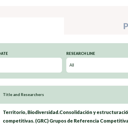
P
DATE
RESEARCH LINE
Title and Researchers
Territorio, Biodiversidad.Consolidación y estructuraci
competitivas. (GRC) Grupos de Referencia Competitiv