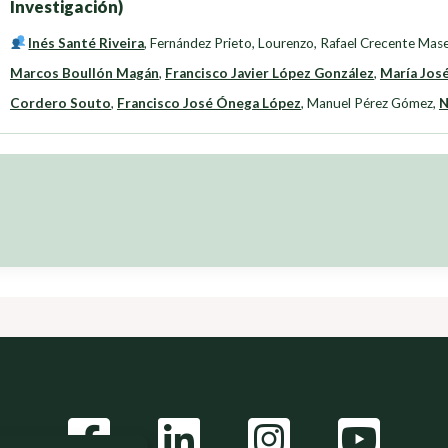
Investigación)
Inés Santé Riveira
,
Fernández Prieto, Lourenzo
,
Rafael Crecente Mas
Marcos Boullón Magán
,
Francisco Javier López González
,
María José
Cordero Souto
,
Francisco José Ónega López
,
Manuel Pérez Gómez
,
N