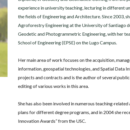
experience in university teaching, lecturing in different
the fields of Engineering and Architecture. Since 2003, s
Agroforestry Engineering at the University of Santiago d
Geodetic and Photogrammetric Engineering, with her tea
School of Engineering (EPSE) on the Lugo Campus.
Her main area of work focuses on the acquisition, mana
information, geospatial technologies, and Spatial Data I
projects and contracts and is the author of several publica
editing of various works in this area.
She has also been involved in numerous teaching‑related 
plans for different degree programs, and in 2004 she rec
Innovation Awards” from the USC.