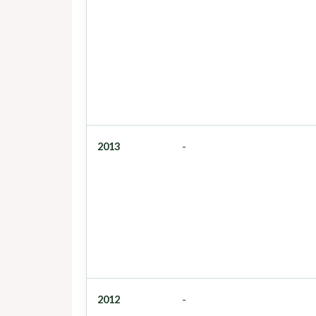
2013
-
2012
-