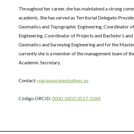
Throughout her career, she has maintained a strong co
academic. She has served as Territorial Delegate‑Presiden
Geomatics and Topographic Engineering, Coordinator of
Engineering, Coordinator of Projects and Bachelor’s and 
Geomatics and Surveying Engineering and for the Maste
currently she is a member of the management team of the
Academic Secretary.
Contact:
mariajose.iniesto@usc.es
Código ORCID:
0000-0003-0527-0184