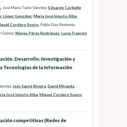
s
,
José María Tubío Sánchez
,
Eduardo Corbelle
er López González
,
María José Iniesto Alba
,
iguel Cordero Souto
,
Pablo Díaz Redondo
,
z Gómez
,
Nieves Pérez Rodríguez
,
Lucía Trancón
ación, Desarrollo, Investigación y
 y Tecnologías de la Información
Sánchez
,
Inés Santé Riveira
,
David Miranda
ría José Iniesto Alba
,
Miguel Cordero Souto
,
gación competitivas (Redes de