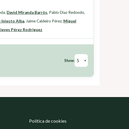
eda
,
David Miranda Barrós
,
Pablo Díaz Redondo
,
 Iniesto Alba
,
Jaime Caldeiro Pérez
,
Miguel
ieves Pérez Rodríguez
Show:
Política de cookies