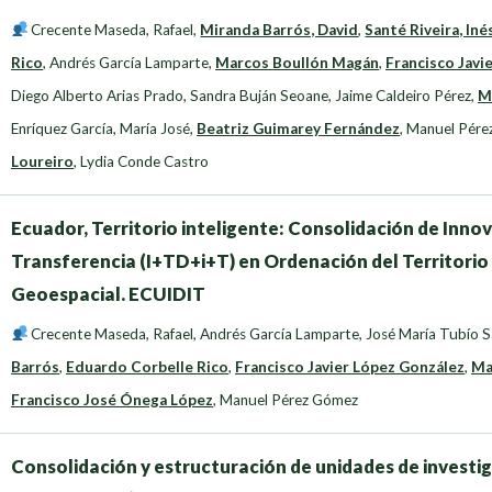
Crecente Maseda, Rafael
,
Miranda Barrós, David
,
Santé Riveira, Iné
Rico
,
Andrés García Lamparte
,
Marcos Boullón Magán
,
Francisco Javi
Diego Alberto Arias Prado
,
Sandra Buján Seoane
,
Jaime Caldeiro Pérez
,
M
Enríquez García, María José
,
Beatriz Guimarey Fernández
,
Manuel Pére
Loureiro
,
Lydia Conde Castro
Ecuador, Territorio inteligente: Consolidación de Innov
Transferencia (I+TD+i+T) en Ordenación del Territorio
Geoespacial. ECUIDIT
Crecente Maseda, Rafael
,
Andrés García Lamparte
,
José María Tubío 
Barrós
,
Eduardo Corbelle Rico
,
Francisco Javier López González
,
Ma
Francisco José Ónega López
,
Manuel Pérez Gómez
Consolidación y estructuración de unidades de investi