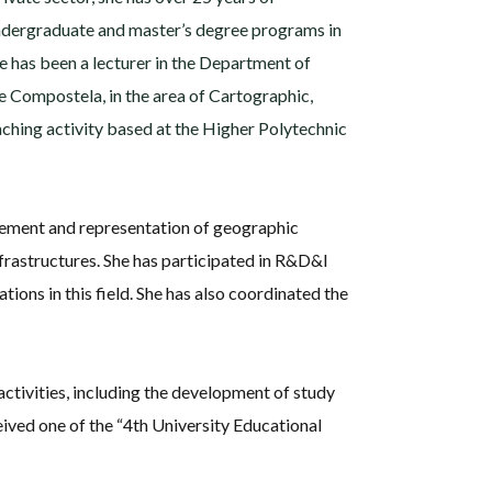
 undergraduate and master’s degree programs in
he has been a lecturer in the Department of
e Compostela, in the area of Cartographic,
ching activity based at the Higher Polytechnic
gement and representation of geographic
nfrastructures. She has participated in R&D&I
tions in this field. She has also coordinated the
activities, including the development of study
eived one of the “4th University Educational