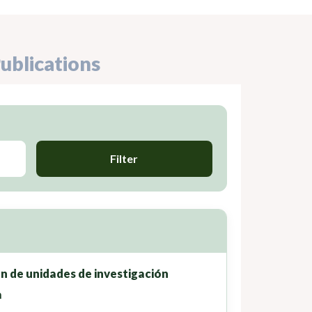
ublications
Filter
ón de unidades de investigación
a