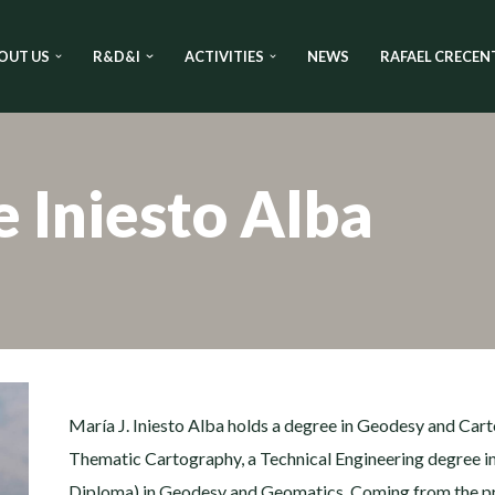
OUT US
R&D&I
ACTIVITIES
NEWS
RAFAEL CRECEN
e Iniesto Alba
María J. Iniesto Alba holds a degree in Geodesy and Cart
Thematic Cartography, a Technical Engineering degree i
Diploma) in Geodesy and Geomatics. Coming from the priv