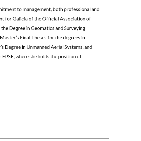
mmitment to management, both professional and
t for Galicia of the Official Association of
 the Degree in Geomatics and Surveying
Master’s Final Theses for the degrees in
r’s Degree in Unmanned Aerial Systems, and
 EPSE, where she holds the position of