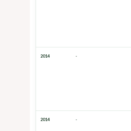
2014
-
2014
-