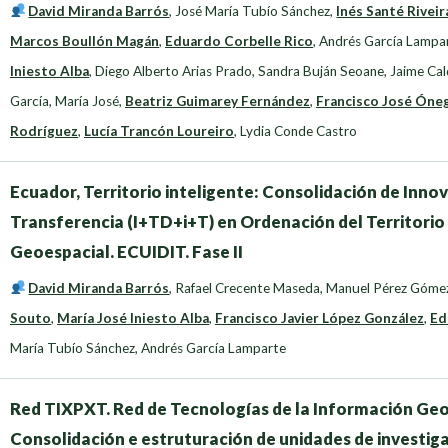
David Miranda Barrós
,
José María Tubío Sánchez
,
Inés Santé Riveir
Marcos Boullón Magán
,
Eduardo Corbelle Rico
,
Andrés García Lampa
Iniesto Alba
,
Diego Alberto Arias Prado
,
Sandra Buján Seoane
,
Jaime Cal
García, María José
,
Beatriz Guimarey Fernández
,
Francisco José Óne
Rodríguez
,
Lucía Trancón Loureiro
,
Lydia Conde Castro
Ecuador, Territorio inteligente: Consolidación de Innov
Transferencia (I+TD+i+T) en Ordenación del Territorio
Geoespacial. ECUIDIT. Fase II
David Miranda Barrós
,
Rafael Crecente Maseda
,
Manuel Pérez Góme
Souto
,
María José Iniesto Alba
,
Francisco Javier López González
,
Ed
María Tubío Sánchez
,
Andrés García Lamparte
Red TIXPXT. Red de Tecnologías de la Información Geoes
Consolidación e estruturación de unidades de investig