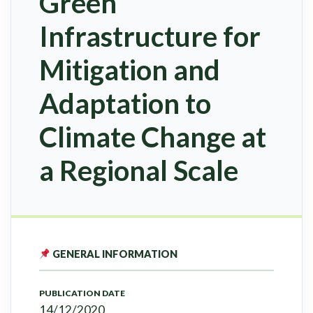
Green
Infrastructure for
Mitigation and
Adaptation to
Climate Change at
a Regional Scale
GENERAL INFORMATION
PUBLICATION DATE
14/12/2020