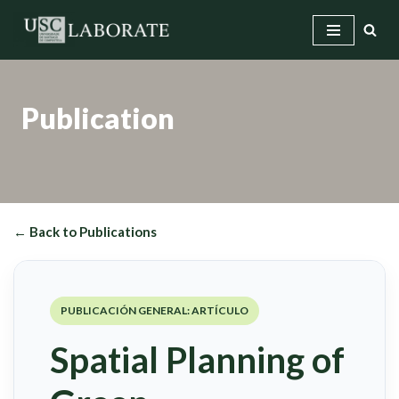
Skip
to
content
Publication
← Back to Publications
PUBLICACIÓN GENERAL: ARTÍCULO
Spatial Planning of