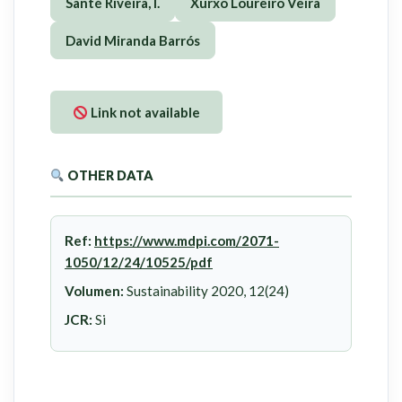
Santé Riveira, I.
Xurxo Loureiro Veira
David Miranda Barrós
Link not available
OTHER DATA
Ref:
https://www.mdpi.com/2071-
1050/12/24/10525/pdf
Volumen:
Sustainability 2020, 12(24)
JCR:
Si