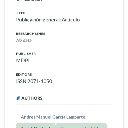
TYPE
Publicación general: Artículo
RESEARCH LINES
No data
PUBLISHER
MDPI
EDITORS
ISSN 2071-1050
AUTHORS
Andres Manuel García Lamparte