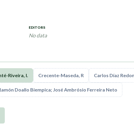
EDITORS
No data
té-Riveira, I.
Crecente-Maseda, R
Carlos Díaz Redo
Ramón Doallo Biempica; José Ambrósio Ferreira Neto