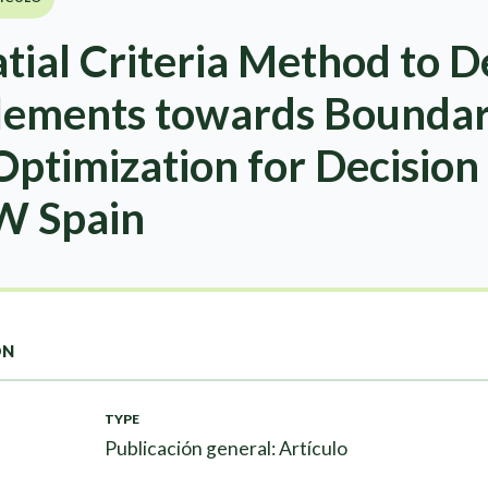
ial Criteria Method to D
tlements towards Boundari
ptimization for Decision
NW Spain
ON
TYPE
Publicación general: Artículo