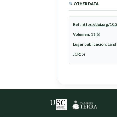
OTHER DATA
Ref:
https://doi.org/1
Volumen:
11(6)
Lugar publicacion:
Land
JCR:
Si