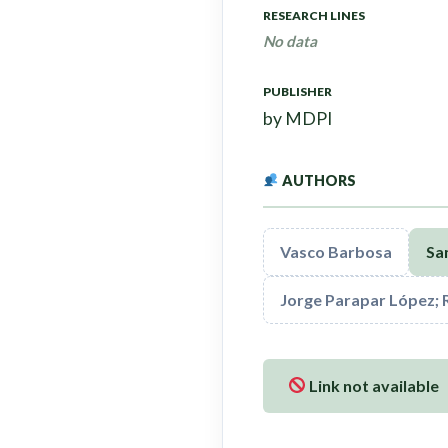
RESEARCH LINES
No data
PUBLISHER
by MDPI
AUTHORS
Vasco Barbosa
San
Jorge Parapar López; 
Link not available