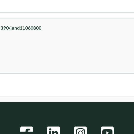
0.3390/land11060800