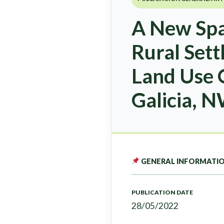
A New Spat
Rural Set
Land Use O
Galicia, 
GENERAL INFORMATI
PUBLICATION DATE
28/05/2022