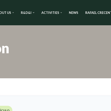
OUT US
R&D&I
ACTIVITIES
NEWS
RAFAEL CRECEN
on
TÍCULO