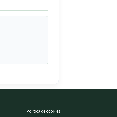
Política de cookies