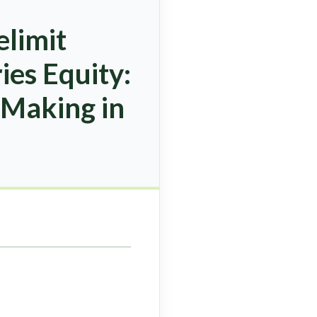
elimit
es Equity:
 Making in