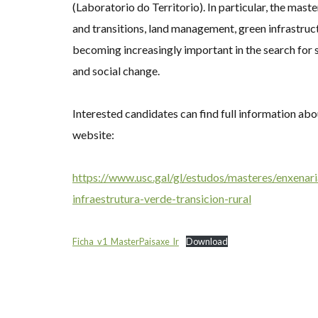
(Laboratorio do Territorio). In particular, the mast
and transitions, land management, green infrastruc
becoming increasingly important in the search for s
and social change.
Interested candidates can find full information a
website:
https://www.usc.gal/gl/estudos/masteres/enxenari
infraestrutura-verde-transicion-rural
Ficha_v1_MasterPaisaxe_lr
Download