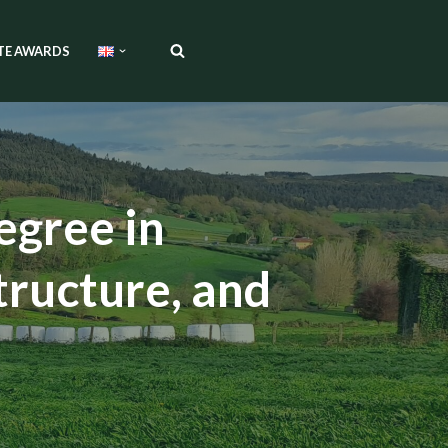
TE AWARDS
egree in
tructure, and