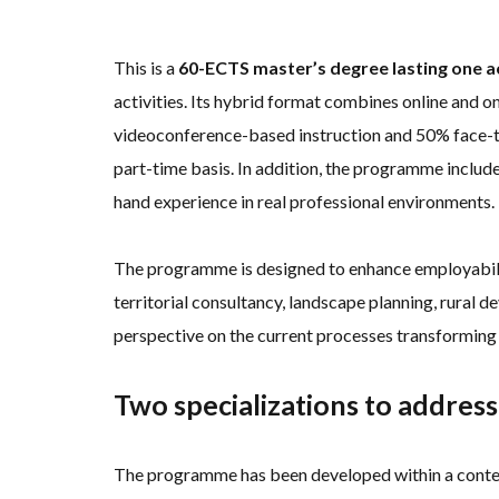
This is a
60-ECTS master’s degree lasting one 
activities. Its hybrid format combines online and o
videoconference-based instruction and 50% face-to-
part-time basis. In addition, the programme include
hand experience in real professional environments.
The programme is designed to enhance employability
territorial consultancy, landscape planning, rural d
perspective on the current processes transforming t
Two specializations to address
The programme has been developed within a context