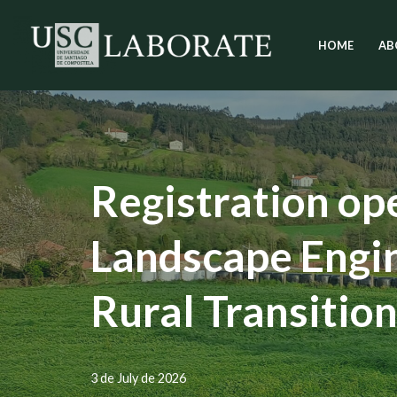
HOME
AB
Skip
to
content
Registration op
Landscape Engin
Rural Transitio
3 de July de 2026