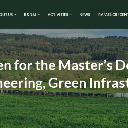
OUT US
R&D&I
ACTIVITIES
NEWS
RAFAEL CRECEN
en for the Master’s D
eering, Green Infras
n