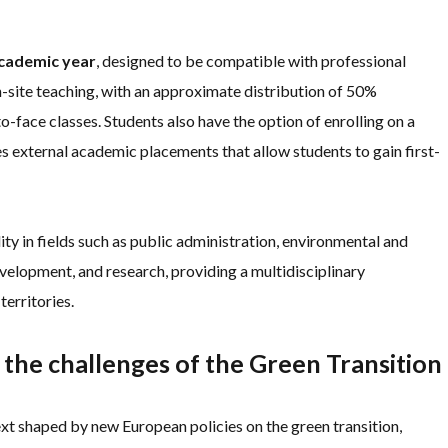
academic year
, designed to be compatible with professional
n-site teaching, with an approximate distribution of 50%
face classes. Students also have the option of enrolling on a
s external academic placements that allow students to gain first-
 in fields such as public administration, environmental and
evelopment, and research, providing a multidisciplinary
erritories.
 the challenges of the Green Transition
 shaped by new European policies on the green transition,