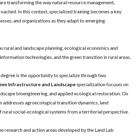
h are transforming the way natural resource management,
oached. In this context, specialized training becomes a key
nesses, and organizations as they adapt to emerging
as rural and landscape planning, ecological economics and
information technologies, and the green transition in rural areas.
 degree is the opportunity to specialize through two
een Infrastructure and Landscape
specialization focuses on
andscape bioengineering, and applied ecological restoration. On
n addresses agroecological transition dynamics, land
rural social-ecological systems from a territorial perspective.
the research and action areas developed by the Land Lab