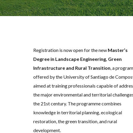
Registration is now open for the new
Master’s
Degree in Landscape Engineering, Green
Infrastructure and Rural Transition
, a progra
offered by the University of Santiago de Compos
aimed at training professionals capable of addre
the major environmental and territorial challenge
the 21st century. The programme combines
knowledge in territorial planning, ecological
restoration, the green transition, and rural
development.