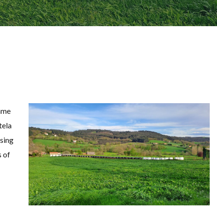
mme
tela
ssing
s of