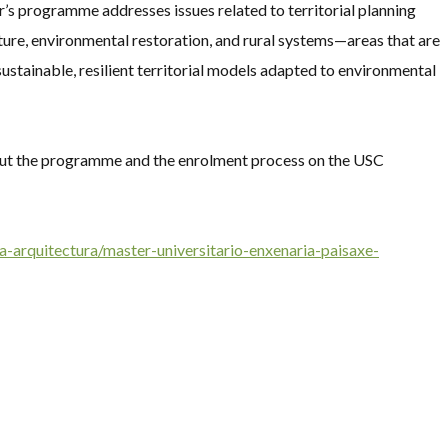
er’s programme addresses issues related to territorial planning
ture, environmental restoration, and rural systems—areas that are
ustainable, resilient territorial models adapted to environmental
bout the programme and the enrolment process on the USC
a-arquitectura/master-universitario-enxenaria-paisaxe-