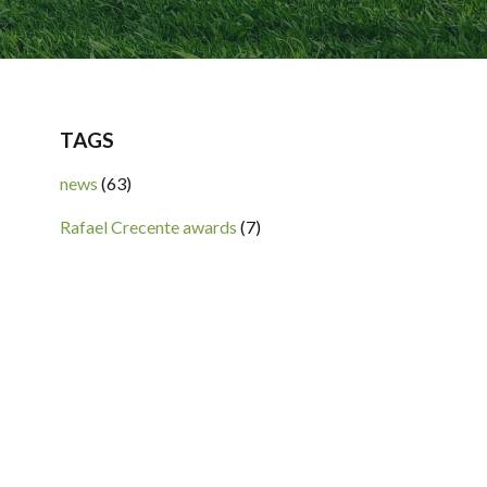
TAGS
news
(63)
Rafael Crecente awards
(7)