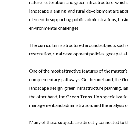
nature restoration, and green infrastructure, whic
landscape planning, and rural development are appr
element in supporting public administrations, busi
environmental challenges.
The curriculum is structured around subjects such 
restoration, rural development policies, geospatial 
One of the most attractive features of the master’s
complementary pathways. On the one hand, the
Gr
landscape design, green infrastructure planning, l
the other hand, the
Green Transition
specializatio
management and administration, and the analysis of 
Many of these subjects are directly connected to 