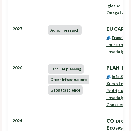
Iglesias
,
Niev
Ónega Lópe
EU CAP Ne
2027
Action-research
Francisco
Loureiro Vei
Losada Igles
PLAN-EAS
2026
Land use planning
Inés Santé
Green infrastructure
Xurxo Lourei
Geodata science
Rodríguez
,
L
Losada Igles
González Fe
CO-produc
2024
-
Ecosystems