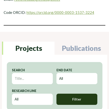
Code ORCID:
https://orcid.org/0000-0003-1537-3224
Projects
Publications
SEARCH
END DATE
RESEARCH LINE
Filter