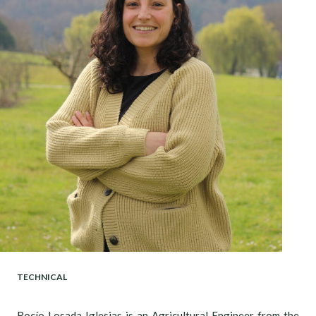
TECHNICAL
Rocío Losada Iglesias is an Agricultural Engineer from the