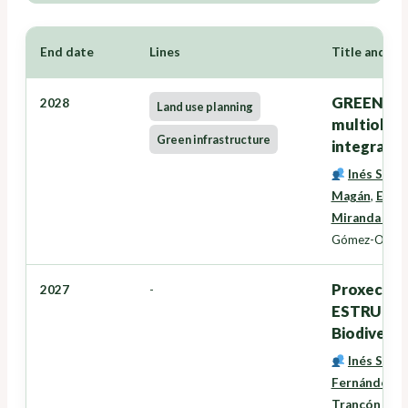
End date
Lines
Title and Re
GREENZONE
2028
Land use planning
multiobxec
Green infrastructure
integració
Inés Santé
Magán
,
Eduar
Miranda Bar
Gómez-Orella
Proxectos
2027
-
ESTRUTURA
Biodiversi
Inés Santé
Fernández
,
D
Trancón Lou