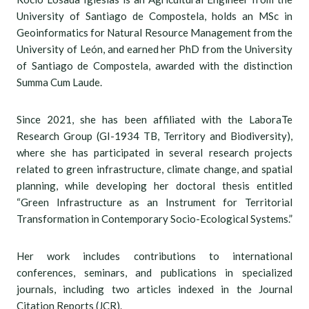
University of Santiago de Compostela, holds an MSc in
Geoinformatics for Natural Resource Management from the
University of León, and earned her PhD from the University
of Santiago de Compostela, awarded with the distinction
Summa Cum Laude.
Since 2021, she has been affiliated with the LaboraTe
Research Group (GI-1934 TB, Territory and Biodiversity),
where she has participated in several research projects
related to green infrastructure, climate change, and spatial
planning, while developing her doctoral thesis entitled
“Green Infrastructure as an Instrument for Territorial
Transformation in Contemporary Socio-Ecological Systems.”
Her work includes contributions to international
conferences, seminars, and publications in specialized
journals, including two articles indexed in the Journal
Citation Reports (JCR).