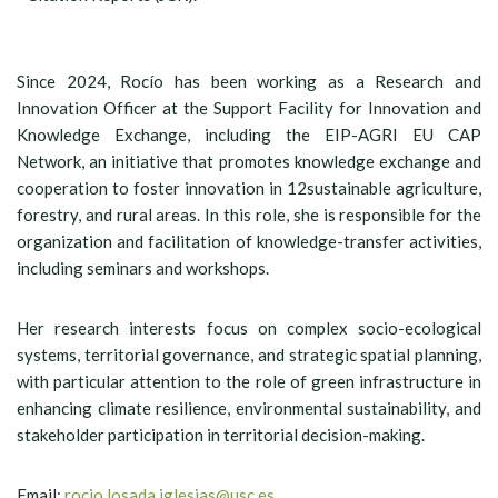
Since 2024, Rocío has been working as a Research and
Innovation Officer at the Support Facility for Innovation and
Knowledge Exchange, including the EIP-AGRI EU CAP
Network, an initiative that promotes knowledge exchange and
cooperation to foster innovation in 12sustainable agriculture,
forestry, and rural areas. In this role, she is responsible for the
organization and facilitation of knowledge-transfer activities,
including seminars and workshops.
Her research interests focus on complex socio-ecological
systems, territorial governance, and strategic spatial planning,
with particular attention to the role of green infrastructure in
enhancing climate resilience, environmental sustainability, and
stakeholder participation in territorial decision-making.
Email:
rocio.losada.iglesias@usc.es