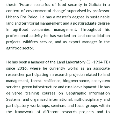
thesis “Future scenarios of food security in Galicia in a
context of environmental change” supervised by professor
Urbano Fra Paleo. He has a master’s degree in sustainable
land and territorial management and a postgraduate degree
in agrifood companies’ management. Throughout his
professional activity he has worked on land consolidation
projects, wildfires service, and as export manager in the
agrifood sector.
He has been a member of the Land Laboratory (GI-1934 TB)
since 2016, where he currently works as an associate
researcher, participating in research projects related to land
management, forest resilience, biogovernance, ecosystem
services, green infrastructure and rural development. He has
delivered training courses on Geographic Information
Systems, and organized international, multidisciplinary and
participatory workshops, seminars and focus groups within
the framework of different research projects and to