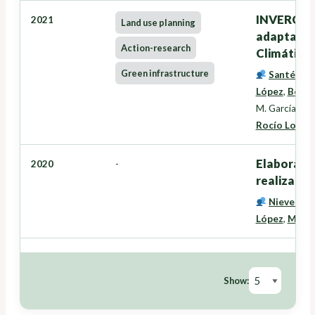
INVERCLIM
2021
Land use planning
adaptación
Action-research
Climático
Green infrastructure
Santé Rive
López
,
Beatr
M. García La
Rocío Losada
Elaboraci
2020
-
realización
Nieves Pé
López
,
Miran
Show: