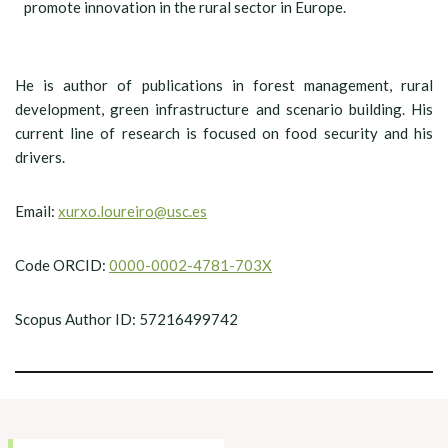
promote innovation in the rural sector in Europe.
He is author of publications in forest management, rural
development, green infrastructure and scenario building. His
current line of research is focused on food security and his
drivers.
Email:
xurxo.loureiro@usc.es
Code ORCID:
0000-0002-4781-703X
Scopus Author ID: 57216499742