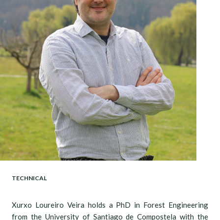
TECHNICAL
Xurxo Loureiro Veira holds a PhD in Forest Engineering
from the University of Santiago de Compostela with the