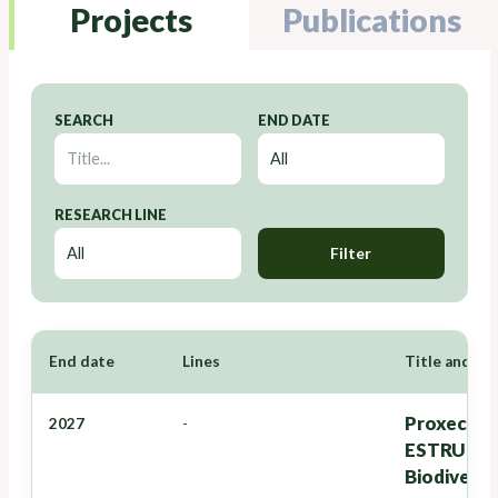
Projects
Publications
SEARCH
END DATE
RESEARCH LINE
Filter
End date
Lines
Title and Re
Proxectos
2027
-
ESTRUTURA
Biodiversi