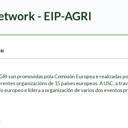
twork - EIP-AGRI
ON
AGRI son promovidas pola Comisión Europea e realizadas p
erentes organizacións de 15 países europeos. A USC, a tra
io europeo e lidera a organización de varios dos eventos p
e