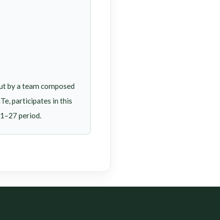
out by a team composed
, participates in this
21–27 period.