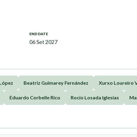
END DATE
06 Set 2027
 López
Beatriz Guimarey Fernández
Xurxo Loureiro V
Eduardo Corbelle Rico
Rocío Losada Iglesias
Ma