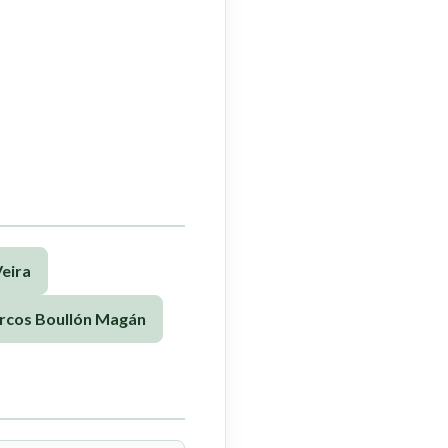
eira
rcos Boullón Magán