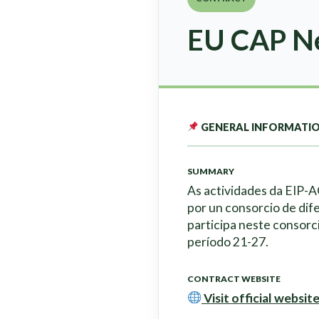
EU CAP Ne
GENERAL INFORMATI
SUMMARY
As actividades da EIP-
por un consorcio de dif
participa neste consorc
período 21-27.
CONTRACT WEBSITE
Visit official websit