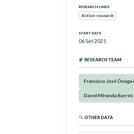
RESEARCH LINES
Action-research
START DATE
06 Set 2021
RESEARCH TEAM
Francisco José Ónega
David Miranda Barrós
OTHER DATA