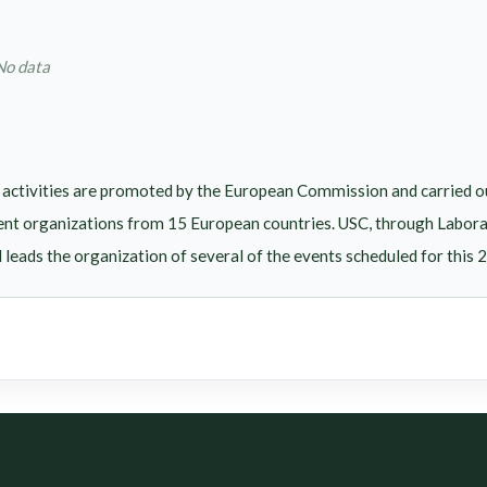
No data
activities are promoted by the European Commission and carried 
ent organizations from 15 European countries. USC, through LaboraTe
eads the organization of several of the events scheduled for this 