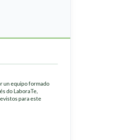
or un equipo formado
vés do LaboraTe,
revistos para este