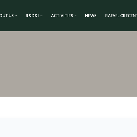
OUT US
R&D&I
ACTIVITIES
NEWS
RAFAEL CRECEN