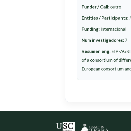
Funder / Call:
outro
Entities / Participants:
Funding:
internacional
Num investigadores:
7
Resumen eng:
EIP-AGRI 
of a consortium of differ
European consortium and l