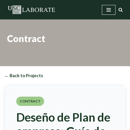
Skip
to
content
Contract
← Back to Projects
CONTRACT
Deseño de Plan de