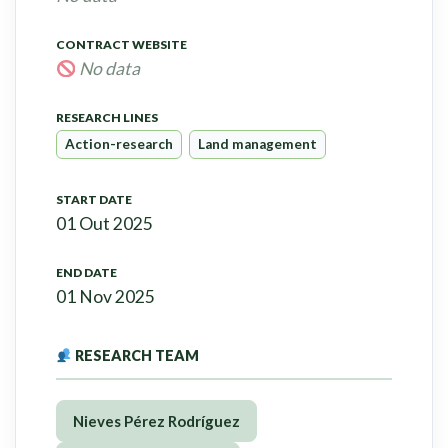
CONTRACT WEBSITE
No data
RESEARCH LINES
Action-research
Land management
START DATE
01 Out 2025
END DATE
01 Nov 2025
RESEARCH TEAM
Nieves Pérez Rodríguez