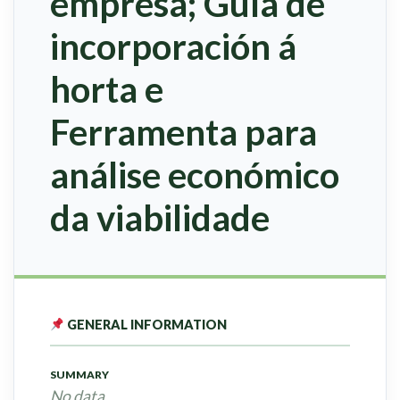
empresa; Guía de
incorporación á
horta e
Ferramenta para
análise económico
da viabilidade
GENERAL INFORMATION
SUMMARY
No data