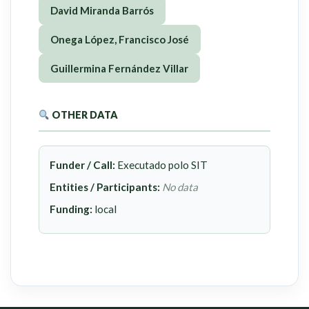
David Miranda Barrós
Onega López, Francisco José
Guillermina Fernández Villar
OTHER DATA
Funder / Call:
Executado polo SIT
Entities / Participants:
No data
Funding:
local