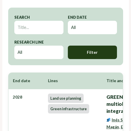
SEARCH
END DATE
RESEARCH LINE
Filter
End date
Lines
Title and Re
GREENZONE
2028
Land use planning
multiobxec
Green infrastructure
integració
Inés Santé
Magán
,
Eduar