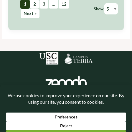
1
2
3
…
12
Show:
Next »
Política de cookies
Política de privacidade