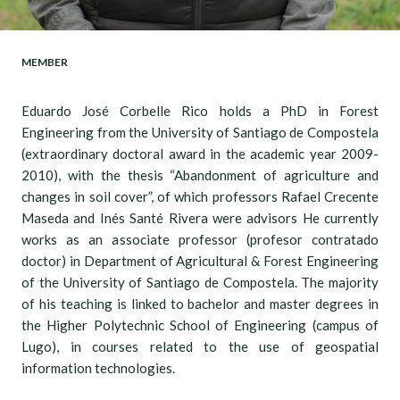
MEMBER
Eduardo José Corbelle Rico holds a PhD in Forest
Engineering from the University of Santiago de Compostela
(extraordinary doctoral award in the academic year 2009-
2010), with the thesis “Abandonment of agriculture and
changes in soil cover”, of which professors Rafael Crecente
Maseda and Inés Santé Rivera were advisors He currently
works as an associate professor (profesor contratado
doctor) in Department of Agricultural & Forest Engineering
of the University of Santiago de Compostela. The majority
of his teaching is linked to bachelor and master degrees in
the Higher Polytechnic School of Engineering (campus of
Lugo), in courses related to the use of geospatial
information technologies.