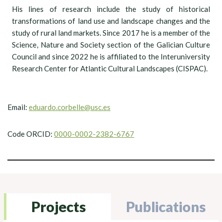
His lines of research include the study of historical
transformations of land use and landscape changes and the
study of rural land markets. Since 2017 he is a member of the
Science, Nature and Society section of the Galician Culture
Council and since 2022 he is affiliated to the Interuniversity
Research Center for Atlantic Cultural Landscapes (CISPAC).
Email:
eduardo.corbelle@usc.es
Code ORCID:
0000-0002-2382-6767
Projects
Publications