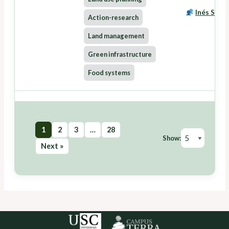
Inés Santé
Action-research
Land management
Green infrastructure
Food systems
1
2
3
…
28
Show:
Next »