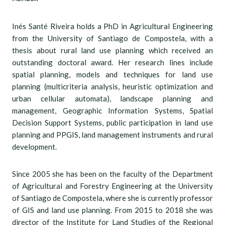
Inés Santé Riveira holds a PhD in Agricultural Engineering
from the University of Santiago de Compostela, with a
thesis about rural land use planning which received an
outstanding doctoral award. Her research lines include
spatial planning, models and techniques for land use
planning (multicriteria analysis, heuristic optimization and
urban cellular automata), landscape planning and
management, Geographic Information Systems, Spatial
Decision Support Systems, public participation in land use
planning and PPGIS, land management instruments and rural
development.
Since 2005 she has been on the faculty of the Department
of Agricultural and Forestry Engineering at the University
of Santiago de Compostela, where she is currently professor
of GIS and land use planning. From 2015 to 2018 she was
director of the Institute for Land Studies of the Regional