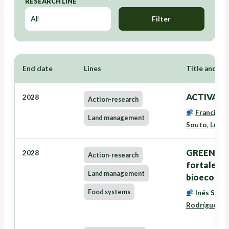
RESEARCH LINE
Filter
End date
Lines
Title and Re
ACTIVAVE
2028
Action-research
Francisco
Land management
Souto
,
Lucía
GREENSEE
2028
Action-research
fortalece
Land management
bioecono
Food systems
Inés Santé
Rodríguez
,
G