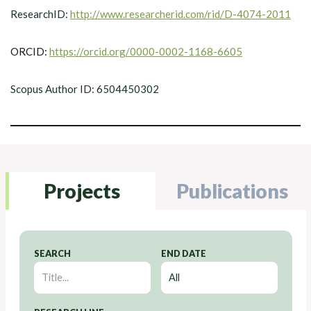
ResearchID:
http://www.researcherid.com/rid/D-4074-2011
ORCID:
https://orcid.org/0000-0002-1168-6605
Scopus Author ID: 6504450302
Projects
Publications
SEARCH
END DATE