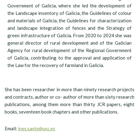
Government of Galicia, where she led the development of
the Landscape inventory of Galicia, the Guidelines of colour
and materials of Galicia, the Guidelines for characterization
and landscape integration of fences and the Strategy of
green infrastructure of Galicia. From 2020 to 2024 she was
general director of rural development and of the Galician
Agency for rural development of the Regional Government
of Galicia, contributing to the approval and application of
the Law for the recovery of farmland in Galicia.
She has been researcher in more than ninety research projects
and contracts, author or co- author of more than sixty research
publications, among them more than thirty JCR papers, eight
books, seventeen book chapters and other publications.
Email:
ines.sante@usc.es