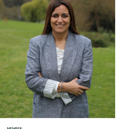
MEMBER