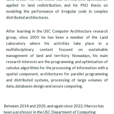
applied to land redistribution, and his PhD thesis on
modeling the performance of irregular code in complex
distributed architectures.
After learning in the USC Computer Architecture research
group, since 2005 he has been a member of the Land
Laboratory where his activities take place in a
multidisciplinary context focused on sustainable
management of land and territory. Nowadays, his main
research interests are the programming and optimization of
calculus algorithms for the processing of information with a
spatial component, architectures for parallel programming
and distributed systems, processing of large volumes of
data, databases design and secure computing.
Between 2014 and 2020, and again since 2022, Marcos has
been a professor in the USC Department of Computing