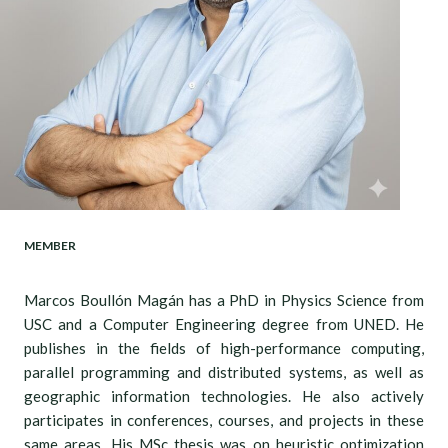
MEMBER
Marcos Boullón Magán has a PhD in Physics Science from
USC and a Computer Engineering degree from UNED. He
publishes in the fields of high-performance computing,
parallel programming and distributed systems, as well as
geographic information technologies. He also actively
participates in conferences, courses, and projects in these
same areas. His MSc thesis was on heuristic optimization