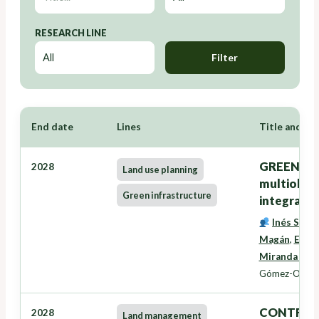
RESEARCH LINE
Filter
End date
Lines
Title and Re
GREENZONE
2028
Land use planning
multiobxec
Green infrastructure
integració
Inés Santé
Magán
,
Eduar
Miranda Bar
Gómez-Orella
CONTRATO
2028
Land management