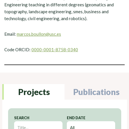
Engineering teaching in different degrees (geomatics and
topography, landscape engineering, smes, business and
technology, civil engineering, and robotics).
Email:
marcos.boullon@usc.es
Code ORCID:
0000-0001-8758-0340
Projects
Publications
SEARCH
END DATE