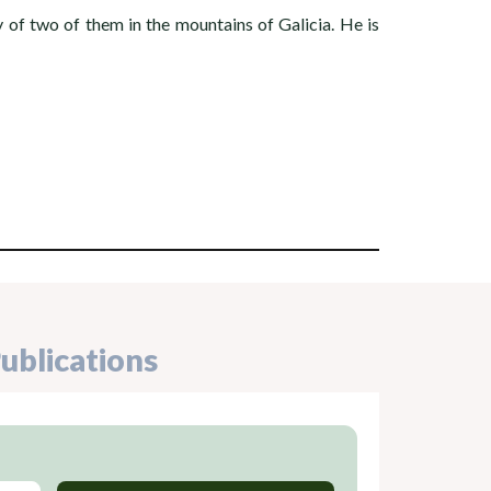
f two of them in the mountains of Galicia. He is
ublications