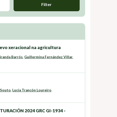
Filter
vo xeracional na agricultura
iranda Barrós
,
Guillermina Fernández Villar
,
 Souto
,
Lucía Trancón Loureiro
UTURACIÓN 2024 GRC GI-1934 -