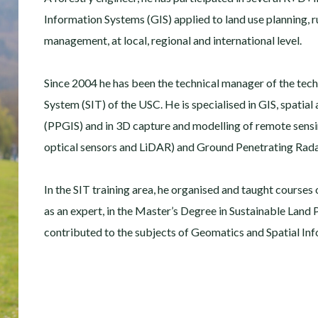
Information Systems (GIS) applied to land use planning, 
management, at local, regional and international level.
Since 2004 he has been the technical manager of the tech
System (SIT) of the USC. He is specialised in GIS, spatial 
(PPGIS) and in 3D capture and modelling of remote sensing
optical sensors and LiDAR) and Ground Penetrating Rada
In the SIT training area, he organised and taught courses
as an expert, in the Master’s Degree in Sustainable Land
contributed to the subjects of Geomatics and Spatial In