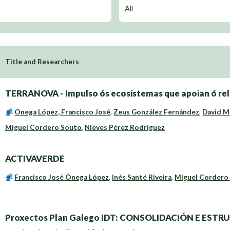
Title and Researchers
TERRANOVA - Impulso ós ecosistemas que apoian ó rele
Onega López, Francisco José
,
Zeus González Fernández
,
David M
Miguel Cordero Souto
,
Nieves Pérez Rodríguez
ACTIVAVERDE
Francisco José Ónega López
,
Inés Santé Riveira
,
Miguel Cordero
Proxectos Plan Galego IDT: CONSOLIDACIÓN E ESTR