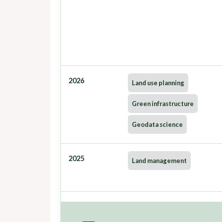
2026
Land use planning
Green infrastructure
Geodata science
2025
Land management