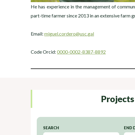
He has experience in the management of communit
part-time farmer since 2013 in an extensive farm g
Email:
miguel.cordero@usc.gal
Code Orcid:
0000-0002-8387-8892
Projects
SEARCH
END 