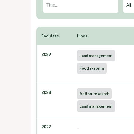
End date
Lines
2029
Land management
Food systems
2028
Action-research
Land management
2027
-