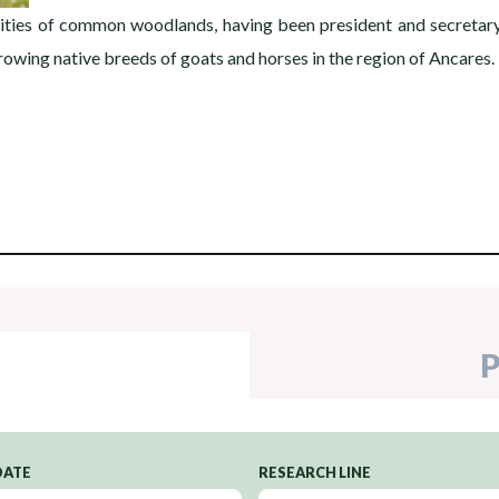
ies of common woodlands, having been president and secretary o
rowing native breeds of goats and horses in the region of Ancares.
P
DATE
RESEARCH LINE