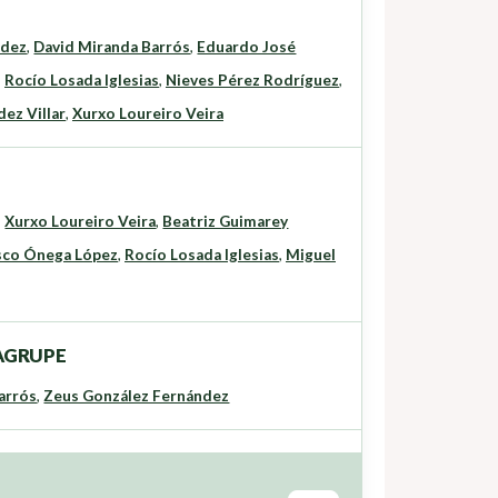
ndez
,
David Miranda Barrós
,
Eduardo José
,
Rocío Losada Iglesias
,
Nieves Pérez Rodríguez
,
ez Villar
,
Xurxo Loureiro Veira
,
Xurxo Loureiro Veira
,
Beatriz Guimarey
sco Ónega López
,
Rocío Losada Iglesias
,
Miguel
o AGRUPE
arrós
,
Zeus González Fernández