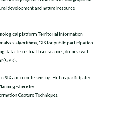
rural development and natural resource
nological platform Territorial Information
analysis algorithms, GIS for public participation
 data; terrestrial laser scanner, drones (with
r (GPR).
 on SIX and remote sensing. He has participated
 Planning where he
formation Capture Techniques.