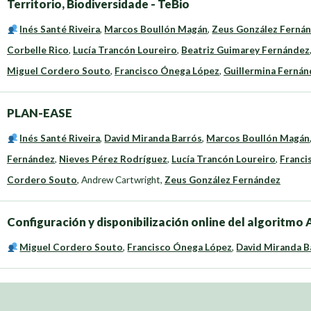
Territorio, Biodiversidade - TeBio
Inés Santé Riveira
,
Marcos Boullón Magán
,
Zeus González Ferná
Corbelle Rico
,
Lucía Trancón Loureiro
,
Beatriz Guimarey Fernández
Miguel Cordero Souto
,
Francisco Ónega López
,
Guillermina Fernánd
PLAN-EASE
Inés Santé Riveira
,
David Miranda Barrós
,
Marcos Boullón Magán
Fernández
,
Nieves Pérez Rodríguez
,
Lucía Trancón Loureiro
,
Franci
Cordero Souto
,
Andrew Cartwright
,
Zeus González Fernández
Configuración y disponibilización online del algoritm
Miguel Cordero Souto
,
Francisco Ónega López
,
David Miranda B