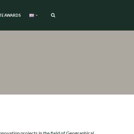
TE AWARDS
nnovation projects in the field of Geographical