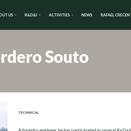
OUT US
R&D&I
ACTIVITIES
NEWS
RAFAEL CRECEN
rdero Souto
TECHNICAL
A forestry engineer, he has participated in several R+D+I