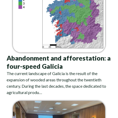
Abandonment and afforestation: a
four-speed Galicia
The current landscape of Galicia is the result of the
expansion of wooded areas throughout the twentieth
century. During the last decades, the space dedicated to
agricultural produ…