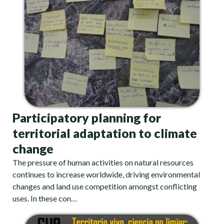
Participatory planning for
territorial adaptation to climate
change
The pressure of human activities on natural resources
continues to increase worldwide, driving environmental
changes and land use competition amongst conflicting
uses. In these con…