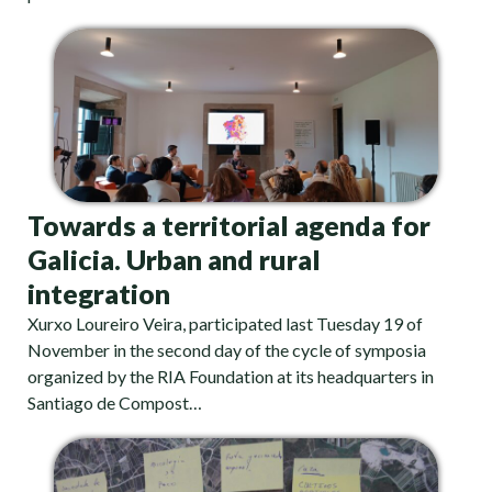
Towards a territorial agenda for
Galicia. Urban and rural
integration
Xurxo Loureiro Veira, participated last Tuesday 19 of
November in the second day of the cycle of symposia
organized by the RIA Foundation at its headquarters in
Santiago de Compost…