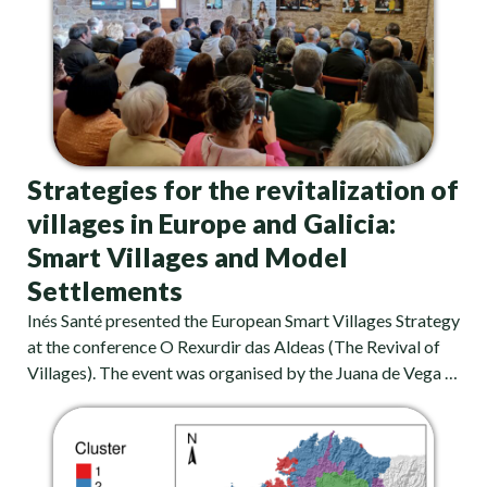
Strategies for the revitalization of
villages in Europe and Galicia:
Smart Villages and Model
Settlements
Inés Santé presented the European Smart Villages Strategy
at the conference O Rexurdir das Aldeas (The Revival of
Villages). The event was organised by the Juana de Vega …