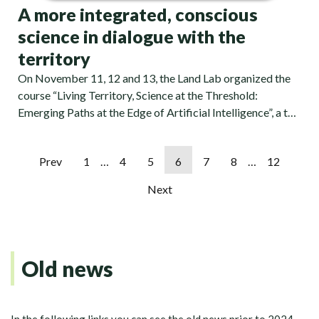
A more integrated, conscious
science in dialogue with the
territory
On November 11, 12 and 13, the Land Lab organized the
course “Living Territory, Science at the Threshold:
Emerging Paths at the Edge of Artificial Intelligence”, a t…
Prev
1
…
4
5
6
7
8
…
12
Next
Old news