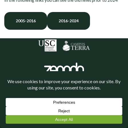
In the following links you can see the old news prior to 2024
2005-2016
2016-2024
Política de cookies
Política de privacidade
Neve
| Powered by
WordPress