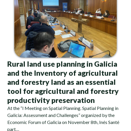
Rural land use planning in Galicia
and the Inventory of agricultural
and forestry land as an essential
tool for agricultural and forestry
productivity preservation
At the “I Meeting on Spatial Planning. Spatial Planning in
Galicia: Assessment and Challenges” organized by the
Economic Forum of Galicia on November 8th, Inés Santé
part…