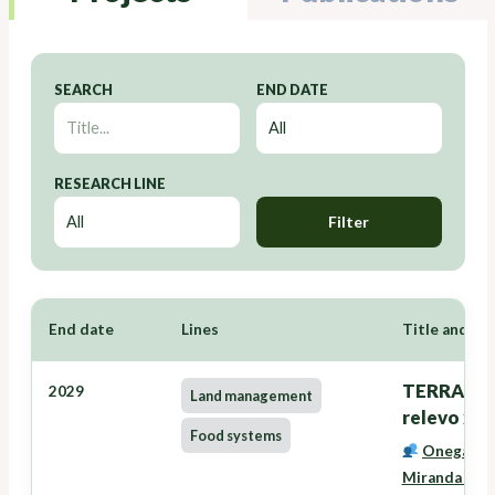
SEARCH
END DATE
RESEARCH LINE
Filter
End date
Lines
Title and Re
TERRANOVA
2029
Land management
relevo xer
Food systems
Onega Lóp
Miranda Bar