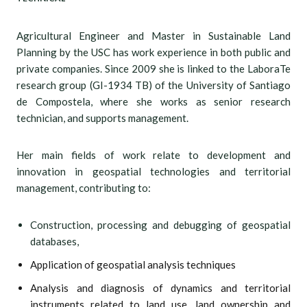
Agricultural Engineer and Master in Sustainable Land
Planning by the USC has work experience in both public and
private companies. Since 2009 she is linked to the LaboraTe
research group (GI-1934 TB) of the University of Santiago
de Compostela, where she works as senior research
technician, and supports management.
Her main fields of work relate to development and
innovation in geospatial technologies and territorial
management, contributing to:
Construction, processing and debugging of geospatial
databases,
Application of geospatial analysis techniques
Analysis and diagnosis of dynamics and territorial
instruments related to land use, land ownership and