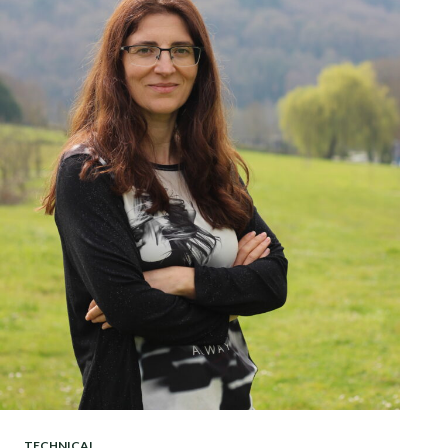
TECHNICAL