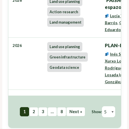
'PAISACTI
2026
Land use planning
espazo rura
Action-research
Lucía Tra
Land management
Barrós
,
Oneg
Eduardo José
PLAN-EAS
2026
Land use planning
Inés Santé
Green infrastructure
Xurxo Lourei
Geodata science
Rodríguez
,
L
Losada Igles
González Fe
1
2
3
…
8
Next »
Show: