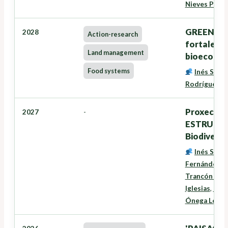
Nieves Pére
GREENSEE
2028
Action-research
fortalece
Land management
bioecono
Food systems
Inés Santé
Rodríguez
,
G
Proxectos
2027
-
ESTRUTURA
Biodiversi
Inés Santé
Fernández
,
D
Trancón Lou
Iglesias
,
Niev
Ónega Lópe