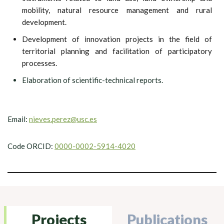
mobility, natural resource management and rural
development.
Development of innovation projects in the field of
territorial planning and facilitation of participatory
processes.
Elaboration of scientific-technical reports.
Email:
nieves.perez@usc.es
Code ORCID:
0000-0002-5914-4020
Projects
Publications