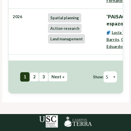
Fernández
'PAISACTI
2026
Spatial planning
espazo rura
Action-research
Lucía Tra
Land management
Barrós
,
Oneg
Eduardo José
1
2
3
Next »
Show: