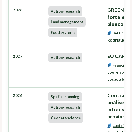
GREENSEE
2028
Action-research
fortalece
Land management
bioecono
Food systems
Inés Santé
Rodríguez
,
G
EU CAP Ne
2027
Action-research
Francisco
Loureiro Vei
Losada Igles
Contrataci
2026
Spatial planning
análise, m
Action-research
infraestru
provincia 
Geodata science
Lucía Tra