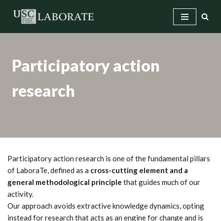
Skip
to
content
Participatory action
research
Participatory action research is one of the fundamental pillars
of LaboraTe, defined as a
cross-cutting element and a
general methodological principle
that guides much of our
activity.
Our approach avoids extractive knowledge dynamics, opting
instead for research that acts as an engine for change and is