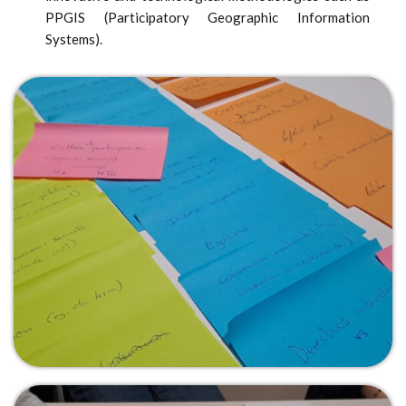
PPGIS (Participatory Geographic Information
Systems).