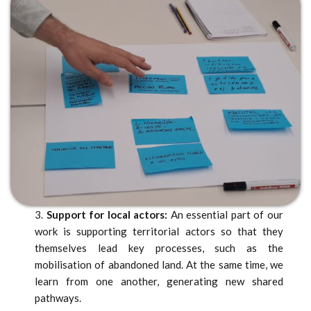
3.
Support for local actors:
An essential part of our
work is supporting territorial actors so that they
themselves lead key processes, such as the
mobilisation of abandoned land. At the same time, we
learn from one another, generating new shared
pathways.