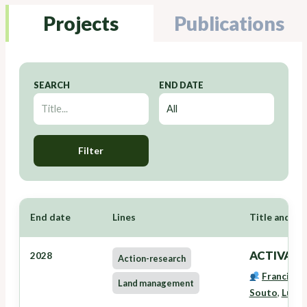
Projects
Publications
SEARCH
END DATE
Filter
End date
Lines
Title and Re
ACTIVAVE
2028
Action-research
Francisco
Land management
Souto
,
Lucía