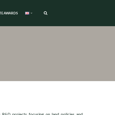
TE AWARDS
s R&D projects focusing on land policies and