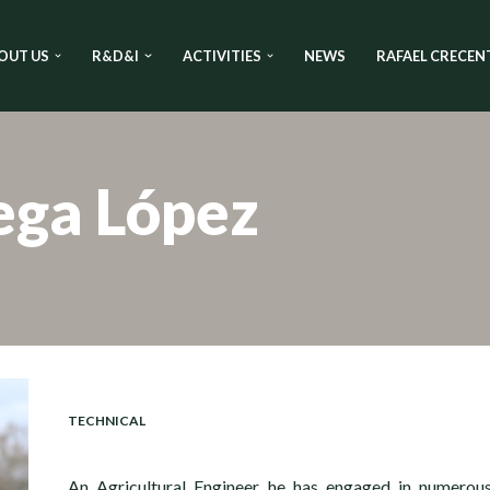
OUT US
R&D&I
ACTIVITIES
NEWS
RAFAEL CRECEN
ega López
TECHNICAL
An Agricultural Engineer, he has engaged in numerou