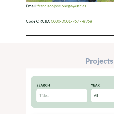
Email:
franciscojose.onega@usc.es
Code ORCID:
0000-0001-7677-8968
Projects
SEARCH
YEAR