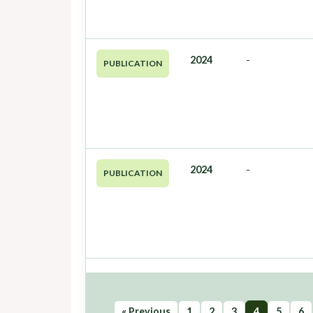
2024
-
PUBLICATION
2024
-
PUBLICATION
« Previous
1
2
3
4
5
6