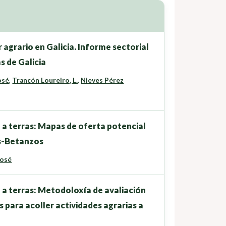
 agrario en Galicia. Informe sectorial
s de Galicia
osé
,
Trancón Loureiro, L.
,
Nieves Pérez
 a terras: Mapas de oferta potencial
as-Betanzos
José
 a terras: Metodoloxía de avaliación
s para acoller actividades agrarias a