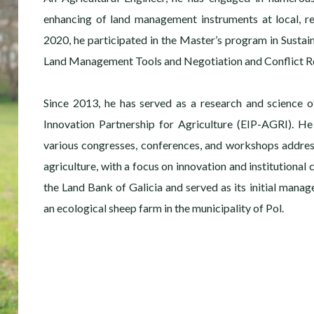
enhancing of land management instruments at local, re
2020, he participated in the Master’s program in Sustai
Land Management Tools and Negotiation and Conflict Re
Since 2013, he has served as a research and science o
Innovation Partnership for Agriculture (EIP-AGRI). He
various congresses, conferences, and workshops addre
agriculture, with a focus on innovation and institutional
the Land Bank of Galicia and served as its initial manage
an ecological sheep farm in the municipality of Pol.