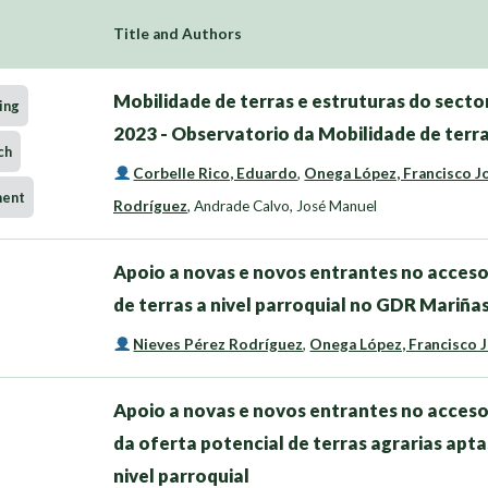
Title and Authors
Mobilidade de terras e estruturas do sector
ing
2023 - Observatorio da Mobilidade de terra
ch
Corbelle Rico, Eduardo
,
Onega López, Francisco J
ment
Rodríguez
,
Andrade Calvo, José Manuel
Apoio a novas e novos entrantes no acceso
de terras a nivel parroquial no GDR Mariñ
Nieves Pérez Rodríguez
,
Onega López, Francisco 
Apoio a novas e novos entrantes no acceso
da oferta potencial de terras agrarias apta
nivel parroquial