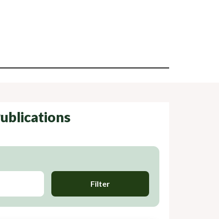
ublications
Filter