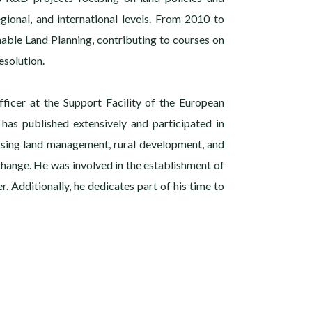
gional, and international levels. From 2010 to
nable Land Planning, contributing to courses on
solution.
fficer at the Support Facility of the European
 has published extensively and participated in
ssing land management, rural development, and
 change. He was involved in the establishment of
r. Additionally, he dedicates part of his time to