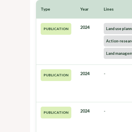
Type
Year
Lines
2024
Land use plann
PUBLICATION
Action-resear
Land manage
2024
-
PUBLICATION
2024
-
PUBLICATION