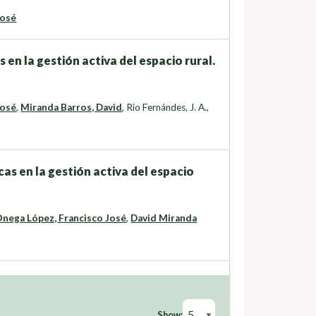
José
 en la gestión activa del espacio rural.
José
,
Miranda Barros, David
,
Rio Fernándes, J. A.
,
as en la gestión activa del espacio
nega López, Francisco José
,
David Miranda
Show: