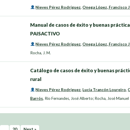
Nieves Pérez Rodríguez
,
Onega López, Francisco 
Manual de casos de éxito y buenas prácticas
PAISACTIVO
Nieves Pérez Rodríguez
,
Onega López, Francisco 
Rocha, J. M.
Catálogo de casos de éxito y buenas práctic
rural
Nieves Pérez Rodríguez
,
Lucía Trancón Loureiro
,
O
Barrós
,
Rio Fernandes, José Alberto; Rocha, José Manuel
…
20
Next »