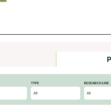
P
TYPE
RESEARCH LINE