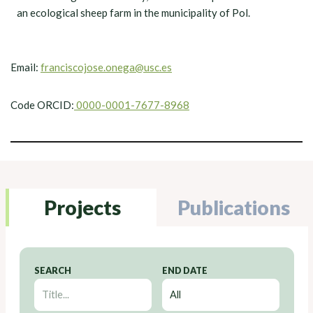
an ecological sheep farm in the municipality of Pol.
Email:
franciscojose.onega@usc.es
Code ORCID:
0000-0001-7677-8968
Projects
Publications
SEARCH
END DATE