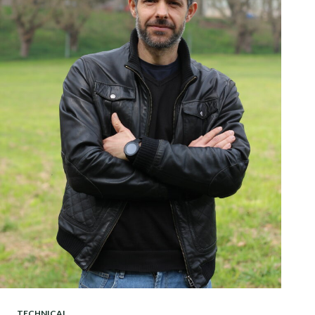
TECHNICAL