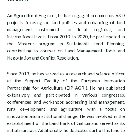
An Agricultural Engineer, he has engaged in numerous R&D
projects focusing on land policies and enhancing of land
management instruments at local, regional, and
international levels. From 2010 to 2020, he participated in
the Master’s program in Sustainable Land Planning,
contributing to courses on Land Management Tools and
Negotiation and Conflict Resolution.
Since 2013, he has served as a research and science officer
at the Support Facility of the European Innovation
Partnership for Agriculture (EIP-AGRI). He has published
extensively and participated in various congresses,
conferences, and workshops addressing land management,
rural development, and agriculture, with a focus on
innovation and institutional change. He was involved in the
establishment of the Land Bank of Galicia and served as its
initial manager. Additionally, he dedicates part of his time to