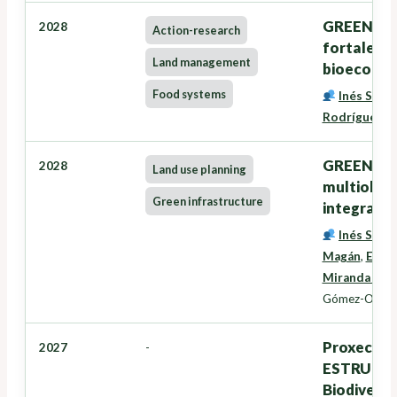
GREENSEE
2028
Action-research
fortalece
Land management
bioecono
Food systems
Inés Santé
Rodríguez
,
G
GREENZONE
2028
Land use planning
multiobxec
Green infrastructure
integració
Inés Santé
Magán
,
Eduar
Miranda Bar
Gómez-Orella
Proxectos
2027
-
ESTRUTURA
Biodiversi