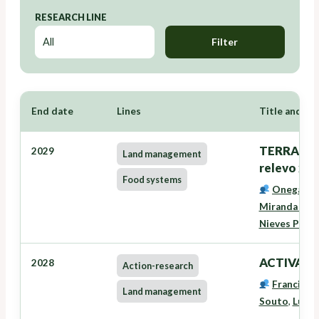
RESEARCH LINE
Filter
End date
Lines
Title and Re
TERRANOVA
2029
Land management
relevo xer
Food systems
Onega Lóp
Miranda Bar
Nieves Pére
ACTIVAVE
2028
Action-research
Francisco
Land management
Souto
,
Lucía